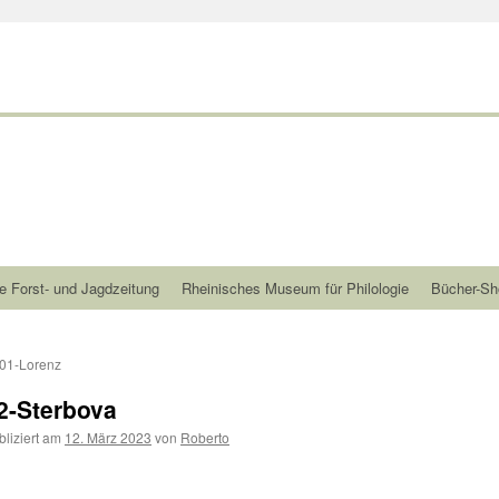
e Forst- und Jagdzeitung
Rheinisches Museum für Philologie
Bücher-Sh
01-Lorenz
2-Sterbova
bliziert am
12. März 2023
von
Roberto