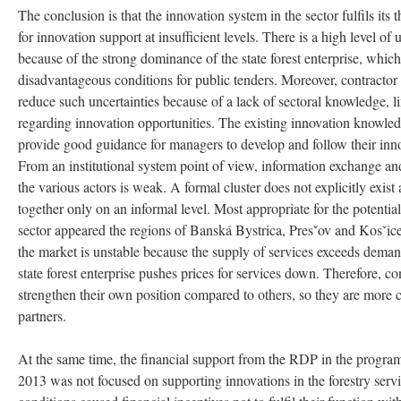
The conclusion is that the innovation system in the sector fulfils its 
for innovation support at insufficient levels. There is a high level of
because of the strong dominance of the state forest enterprise, which 
disadvantageous conditions for public tenders. Moreover, contractor 
reduce such uncertainties because of a lack of sectoral knowledge, l
regarding innovation opportunities. The existing innovation knowle
provide good guidance for managers to develop and follow their inn
From an institutional system point of view, information exchange 
the various actors is weak. A formal cluster does not explicitly exis
together only on an informal level. Most appropriate for the potential
sector appeared the regions of Banská Bystrica, Presˇov and Kosˇice
the market is unstable because the supply of services exceeds dema
state forest enterprise pushes prices for services down. Therefore, con
strengthen their own position compared to others, so they are more 
partners.
At the same time, the financial support from the RDP in the progr
2013 was not focused on supporting innovations in the forestry service