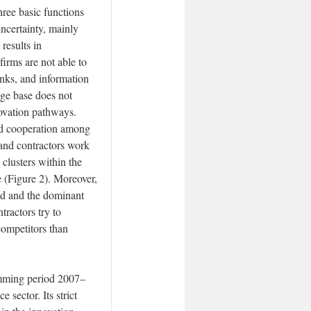
three basic functions
 uncertainty, mainly
results in
firms are not able to
inks, and information
dge base does not
ovation pathways.
and cooperation among
t and contractors work
 clusters within the
 (Figure 2). Moreover,
nd and the dominant
tractors try to
competitors than
amming period 2007–
 sector. Its strict