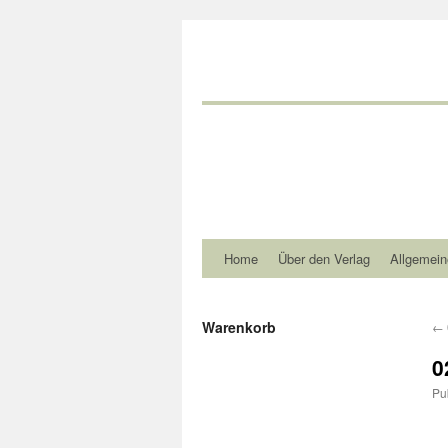
Home
Über den Verlag
Allgemein
Warenkorb
←
0
Pu