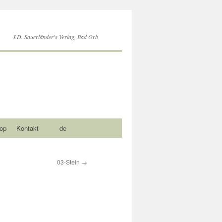
J.D. Sauerländer's Verlag, Bad Orb
op
Kontakt
de
03-Stein
→