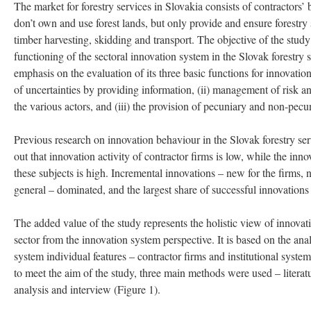
The market for forestry services in Slovakia consists of contractors’ b
don’t own and use forest lands, but only provide and ensure forestry 
timber harvesting, skidding and transport. The objective of the study 
functioning of the sectoral innovation system in the Slovak forestry s
emphasis on the evaluation of its three basic functions for innovation
of uncertainties by providing information, (ii) management of risk 
the various actors, and (iii) the provision of pecuniary and non-pecu
Previous research on innovation behaviour in the Slovak forestry ser
out that innovation activity of contractor firms is low, while the inno
these subjects is high. Incremental innovations – new for the firms, no
general – dominated, and the largest share of successful innovations
The added value of the study represents the holistic view of innovati
sector from the innovation system perspective. It is based on the ana
system individual features – contractor firms and institutional syste
to meet the aim of the study, three main methods were used – litera
analysis and interview (Figure 1).