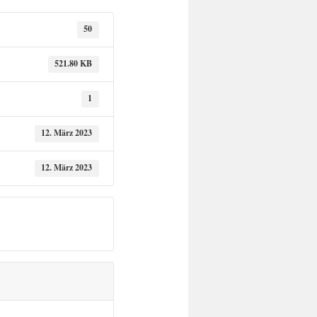
50
521.80 KB
1
12. März 2023
12. März 2023