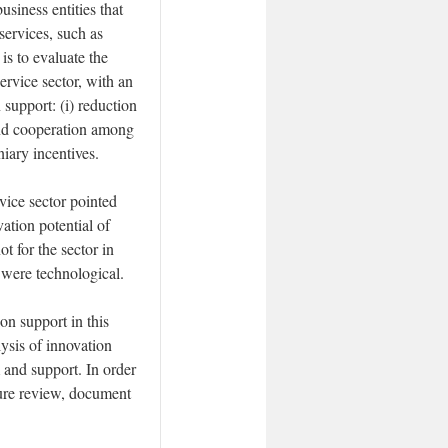
usiness entities that
services, such as
is to evaluate the
ervice sector, with an
 support: (i) reduction
and cooperation among
niary incentives.
vice sector pointed
vation potential of
t for the sector in
 were technological.
on support in this
lysis of innovation
m and support. In order
ture review, document