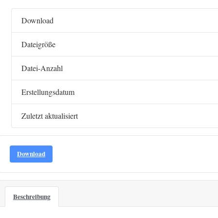
Download
Dateigröße
Datei-Anzahl
Erstellungsdatum
Zuletzt aktualisiert
Download
Beschreibung