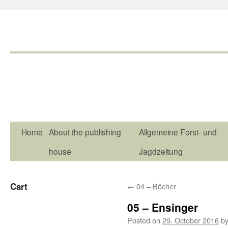
Home
About the publishing
Allgemeine Forst- und
house
Jagdzeitung
Cart
←
04 – Böcher
05 – Ensinger
Posted on
29. October 2016
b