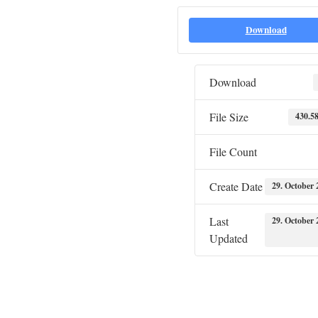
Download
Download
File Size
430.5
File Count
Create Date
29. October 
Last
29. October 
Updated