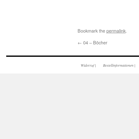
Bookmark the
permalink
.
←
04 – Böcher
Widerruf
|
Bestellinformationen
|