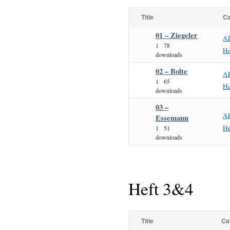
Title
Ca
01 – Ziegeler
A
1
78
He
downloads
02 – Bolte
A
1
65
He
downloads
03 –
A
Essemann
He
1
51
downloads
Heft 3&4
Title
Ca