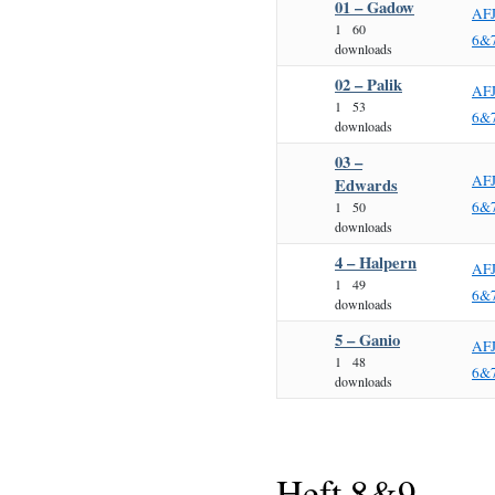
01 – Gadow
AF
1
60
6&
downloads
02 – Palik
AF
1
53
6&
downloads
03 –
AF
Edwards
6&
1
50
downloads
4 – Halpern
AF
1
49
6&
downloads
5 – Ganio
AF
1
48
6&
downloads
Heft 8&9