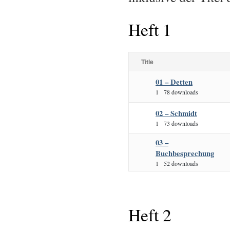
Heft 1
Title
01 – Detten
1
78 downloads
02 – Schmidt
1
73 downloads
03 –
Buchbesprechung
1
52 downloads
Heft 2