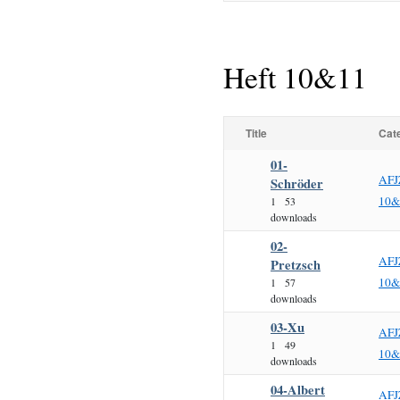
Heft 10&11
Title
Cat
01-
AFJ
Schröder
10&
1
53
downloads
02-
AFJ
Pretzsch
10&
1
57
downloads
03-Xu
AFJ
1
49
10&
downloads
04-Albert
AFJ