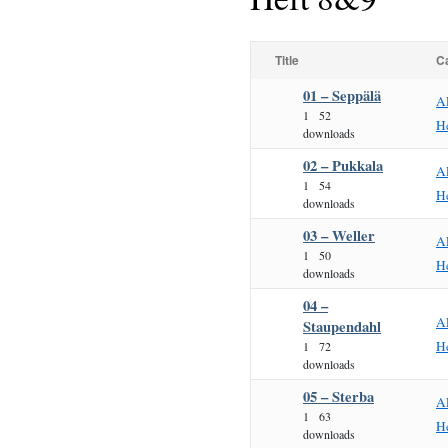
Title
C
01 – Seppälä
A
1
52
H
downloads
02 – Pukkala
A
1
54
H
downloads
03 – Weller
A
1
50
H
downloads
04 –
A
Staupendahl
H
1
72
downloads
05 – Sterba
A
1
63
H
downloads