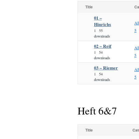
Title
Ca
01 –
AF
Hinrichs
5
1
55
downloads
02 – Reif
AF
1
54
5
downloads
03 – Riemer
AF
1
54
5
downloads
Heft 6&7
Title
Cat