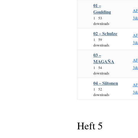
01 –
AF
Goulding
3&
1
53
downloads
02 – Schulze
AF
1
59
3&
downloads
03 –
AF
MAGAÑA
3&
1
54
downloads
04 – Siitonen
AF
1
52
3&
downloads
Heft 5