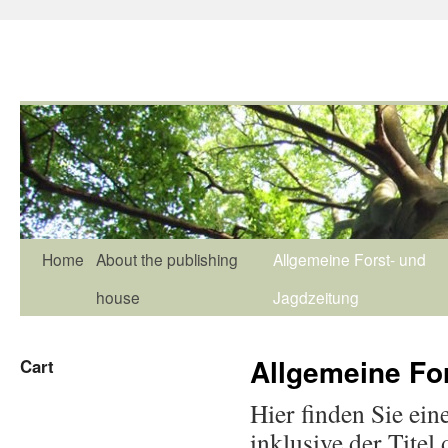
Home
About the publishing
Allgemeine Forst- und
house
Jagdzeitung
Allgemeine Fo
Cart
Hier finden Sie ein
inklusive der Titel 