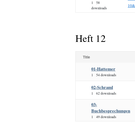
1
58
10&
downloads
Heft 12
Title
01-Hattemer
1
54 downloads
02-Schraml
1
62 downloads
03-
Buchbesprechungen
1
49 downloads