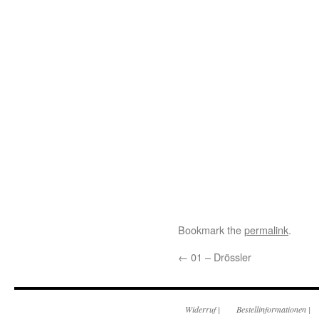
Bookmark the
permalink
.
←
01 – Drössler
Widerruf
|
Bestellinformationen
|