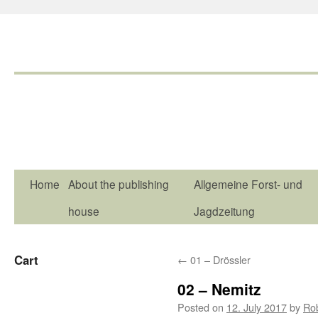
Home
About the publishing
Allgemeine Forst- und
house
Jagdzeitung
Cart
←
01 – Drössler
02 – Nemitz
Posted on
12. July 2017
by
Ro