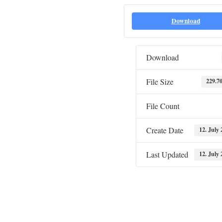
Download
Download
File Size
229.7
File Count
Create Date
12. July 
Last Updated
12. July 