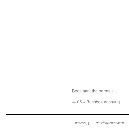
Bookmark the
permalink
.
←
05 – Buchbesprechung
Widerruf
|
Bestellinformationen
|