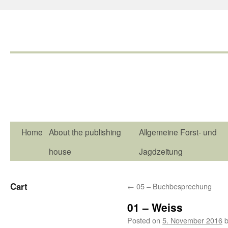
Home
About the publishing
Allgemeine Forst- und
house
Jagdzeitung
Cart
←
05 – Buchbesprechung
01 – Weiss
Posted on
5. November 2016