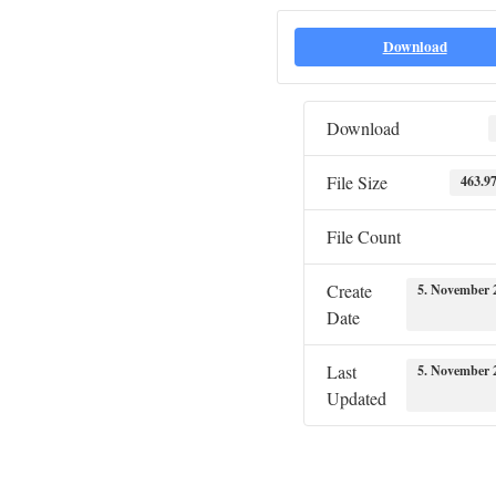
Download
Download
File Size
463.9
File Count
Create
5. November 
Date
Last
5. November 
Updated