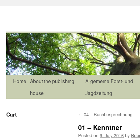
Home
About the publishing
Allgemeine Forst- und
house
Jagdzeitung
Cart
←
04 – Buchbesprechnung
01 – Kenntner
Posted on
9. July 2016
by
Rob