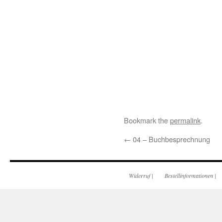
Bookmark the
permalink
.
←
04 – Buchbesprechnung
Widerruf
|
Bestellinformationen
|