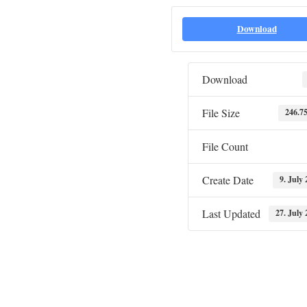
Download
Download
File Size
246.7
File Count
Create Date
9. July
Last Updated
27. July 