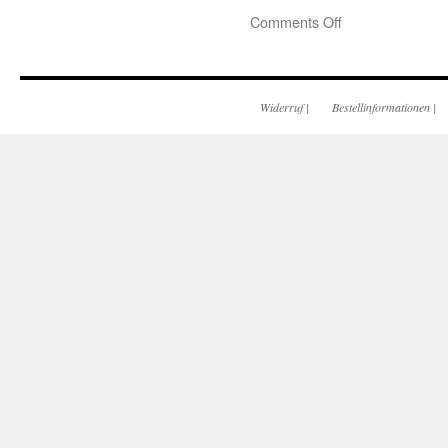
Comments Off
Widerruf
|
Bestellinformationen
|