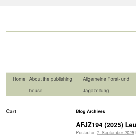
Home
About the publishing
Allgemeine Forst- und
house
Jagdzeitung
Cart
Blog Archives
AFJZ194 (2025) Le
Posted on
7. September 2025