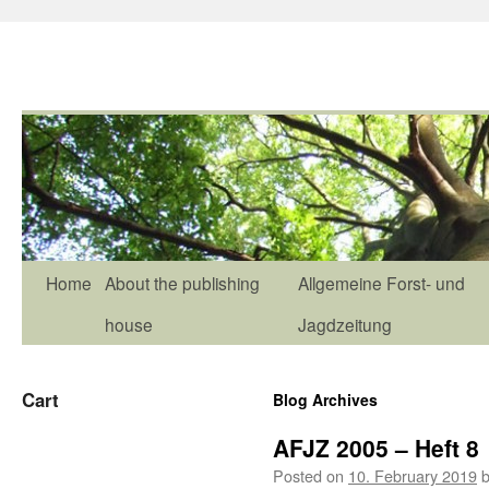
Home
About the publishing
Allgemeine Forst- und
house
Jagdzeitung
Cart
Blog Archives
AFJZ 2005 – Heft 8
Posted on
10. February 2019