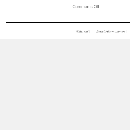
Comments Off
Widerruf
|
Bestellinformationen
|