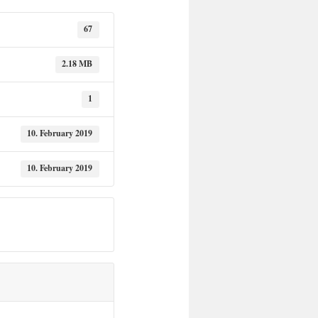
67
2.18 MB
1
10. February 2019
10. February 2019