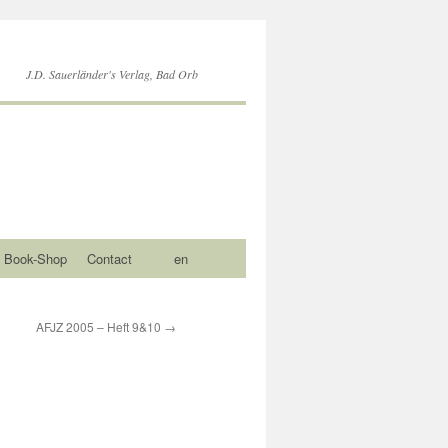
J.D. Sauerländer's Verlag, Bad Orb
Book-Shop
Contact
en
AFJZ 2005 – Heft 9&10
→