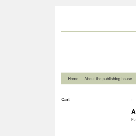
Home
About the publishing house
Cart
←
A
Po