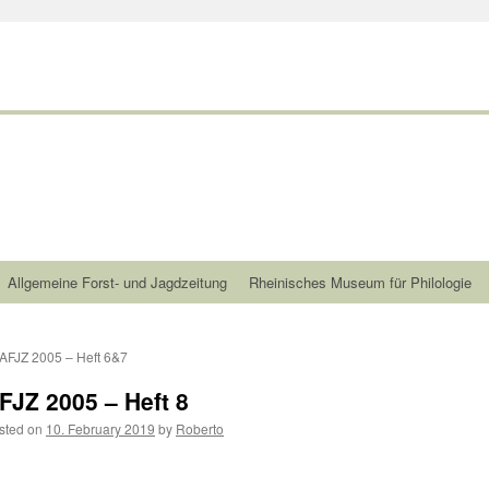
Allgemeine Forst- und Jagdzeitung
Rheinisches Museum für Philologie
AFJZ 2005 – Heft 6&7
FJZ 2005 – Heft 8
sted on
10. February 2019
by
Roberto