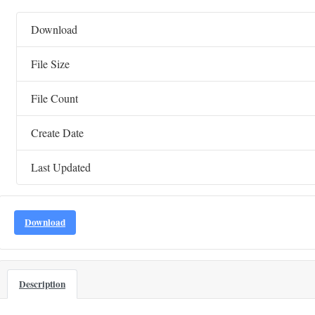
Download
File Size
File Count
Create Date
Last Updated
Download
Description