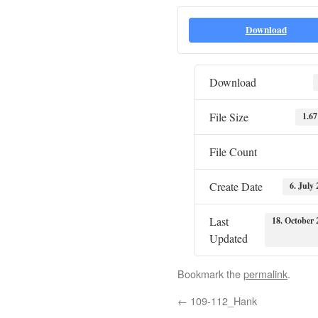
Download
Download
File Size
1.6
File Count
Create Date
6. July
Last
18. October 
Updated
Bookmark the
permalink
.
←
109-112_Hank