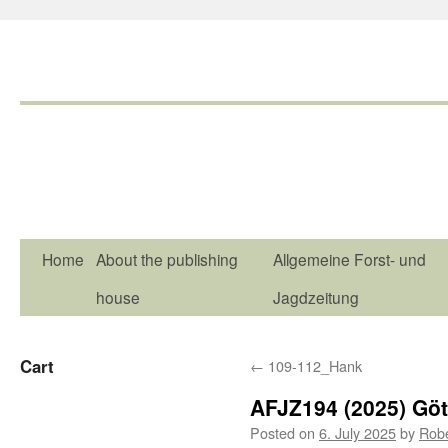
Home
About the publishing
Allgemeine Forst- und
house
Jagdzeitung
Cart
←
109-112_Hank
AFJZ194 (2025) Göt
Posted on
6. July 2025
by
Rob