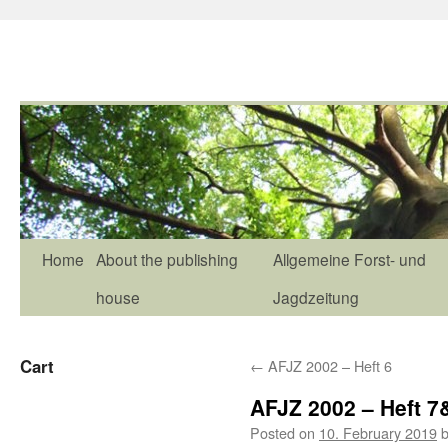
Home
About the publishing
Allgemeine Forst- und
house
Jagdzeitung
Cart
←
AFJZ 2002 – Heft 6
AFJZ 2002 – Heft 7
Posted on
10. February 2019