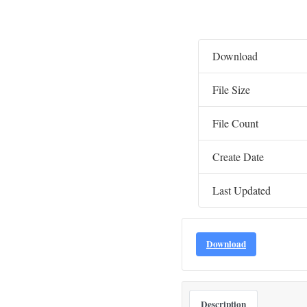
Download
File Size
File Count
Create Date
Last Updated
Download
Description