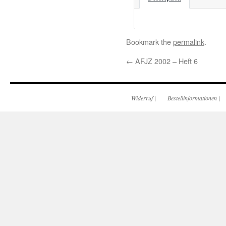
Bookmark the
permalink
.
←
AFJZ 2002 – Heft 6
Widerruf
|
Bestellinformationen
|