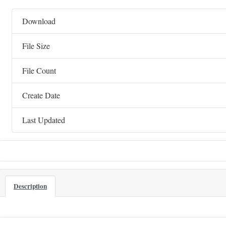
Download
File Size
File Count
Create Date
Last Updated
Description