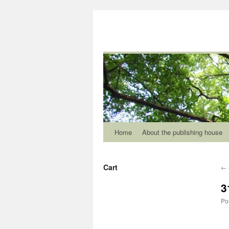
Home
About the publishing house
Cart
←
3
Po