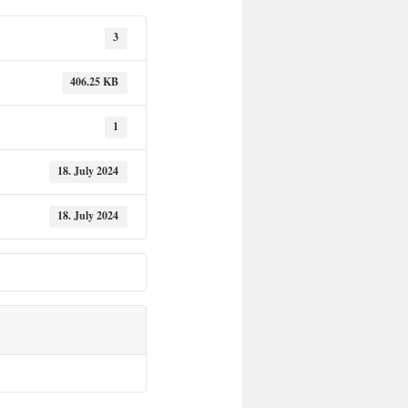
3
406.25 KB
1
18. July 2024
18. July 2024