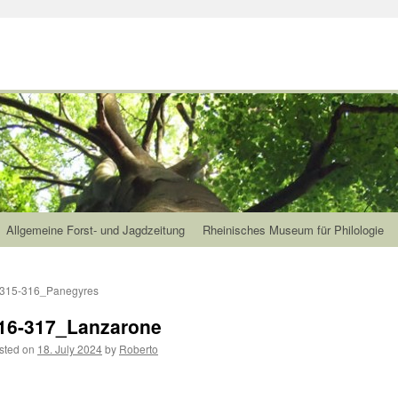
Allgemeine Forst- und Jagdzeitung
Rheinisches Museum für Philologie
315-316_Panegyres
16-317_Lanzarone
sted on
18. July 2024
by
Roberto