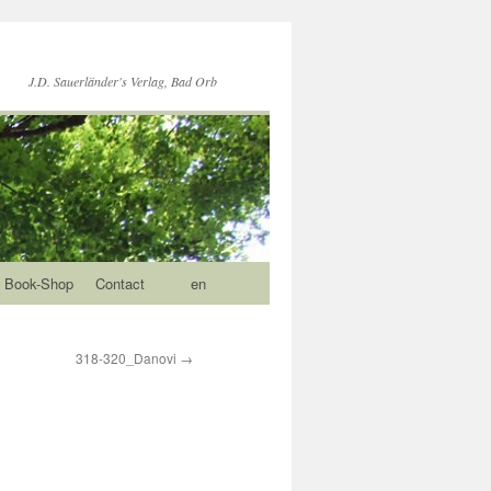
J.D. Sauerländer's Verlag, Bad Orb
Book-Shop
Contact
en
318-320_Danovi
→