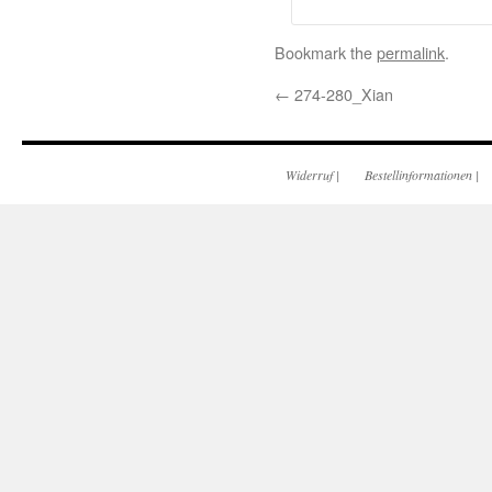
Bookmark the
permalink
.
←
274-280_Xian
Widerruf
|
Bestellinformationen
|