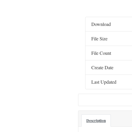
Download
File Size
File Count
Create Date
Last Updated
Description