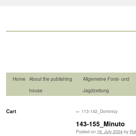
Home
About the publishing
Allgemeine Forst- und
house
Jagdzeitung
Cart
←
113-142_Dominicy
143-155_Minuto
Posted on
18. July 2024
by
Ro