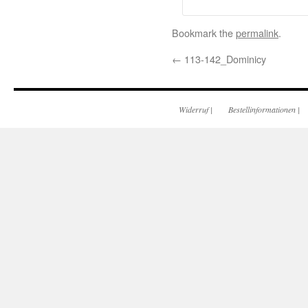
Bookmark the
permalink
.
←
113-142_Dominicy
Widerruf
|
Bestellinformationen
|