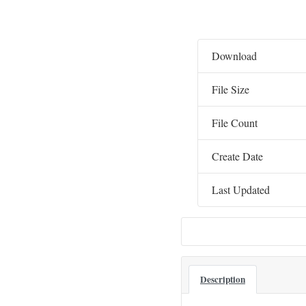
Download
File Size
File Count
Create Date
Last Updated
Description