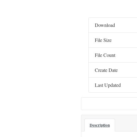
Download
File Size
File Count
Create Date
Last Updated
Description