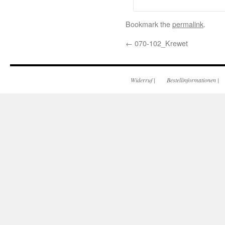
Bookmark the
permalink
.
←
070-102_Krewet
Widerruf
|
Bestellinformationen
|