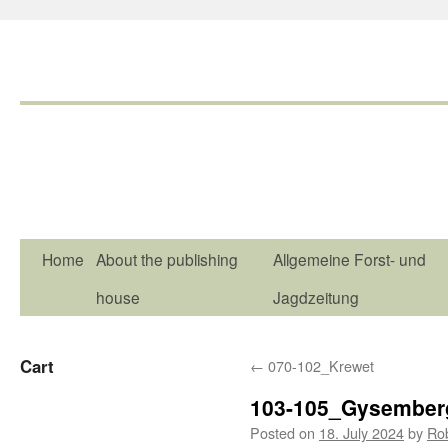
Home
About the publishing
Allgemeine Forst- und
house
Jagdzeitung
Cart
←
070-102_Krewet
103-105_Gysember
Posted on
18. July 2024
by
Ro