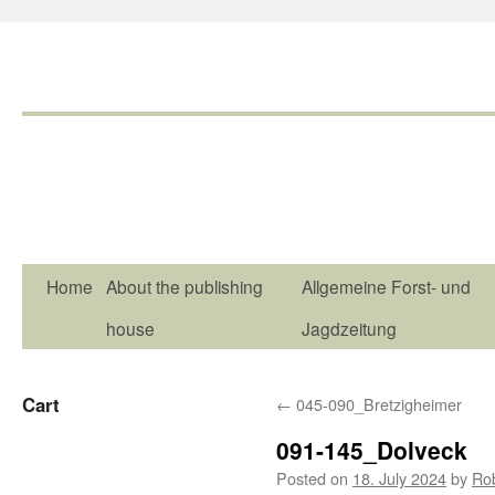
Home
About the publishing
Allgemeine Forst- und
house
Jagdzeitung
Cart
←
045-090_Bretzigheimer
091-145_Dolveck
Posted on
18. July 2024
by
Ro