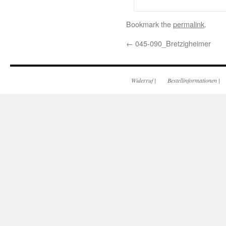
Bookmark the
permalink
.
←
045-090_Bretzigheimer
Widerruf
|
Bestellinformationen
|