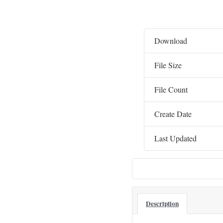
Download
File Size
File Count
Create Date
Last Updated
Description