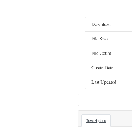
Download
File Size
File Count
Create Date
Last Updated
Description