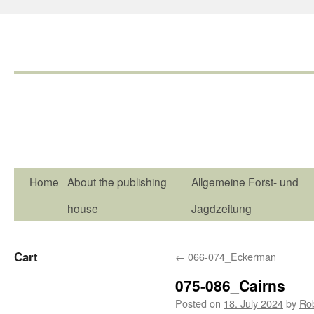
Home
About the publishing
Allgemeine Forst- und
house
Jagdzeitung
Cart
←
066-074_Eckerman
075-086_Cairns
Posted on
18. July 2024
by
Ro