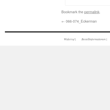
Bookmark the
permalink
.
←
066-074_Eckerman
Widerruf
|
Bestellinformationen
|