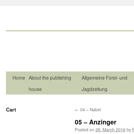
Home
About the publishing
Allgemeine Forst- und
house
Jagdzeitung
Cart
←
04 – Nabel
05 – Anzinger
Posted on
28. March 2016
by