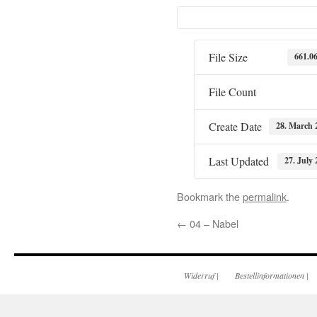
File Size
661.0
File Count
Create Date
28. March 
Last Updated
27. July 
Bookmark the
permalink
.
←
04 – Nabel
Widerruf
|
Bestellinformationen
|