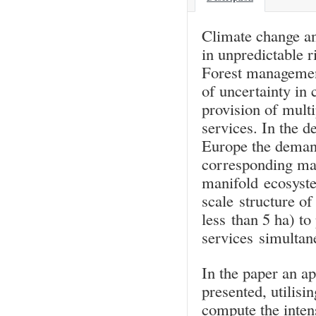
Climate change and
in unpredictable r
Forest management
of uncertainty in
provision of mult
services. In the d
Europe the demand
corresponding man
manifold ecosyste
scale structure of
less than 5 ha) to
services simultane
In the paper an ap
presented, utilisi
compute the inten