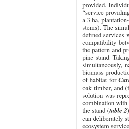
provided. Individu
“service providin
a 3 ha, plantatio
stems). The simula
defined services 
compatibility bet
the pattern and pr
pine stand. Taking
simultaneously, n
biomass productio
Car
of habitat for
oak timber, and (
solution was repr
combination with 
table 2
the stand (
can deliberately s
ecosystem service