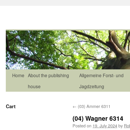
Home
About the publishing
Allgemeine Forst- und
house
Jagdzeitung
Cart
←
(03) Ammer 6311
(04) Wagner 6314
Posted on
19. July 2024
by
Ro