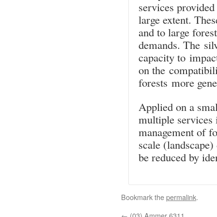
services provided
large extent. Thes
and to large fores
demands. The silvi
capacity to impact
on the compatibili
forests more gener
Applied on a small
multiple services 
management of for
scale (landscape)
be reduced by iden
Bookmark the
permalink
.
←
(03) Ammer 6311