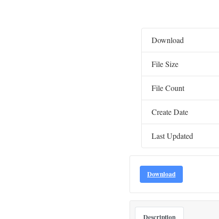
Download
File Size
File Count
Create Date
Last Updated
Download
Description