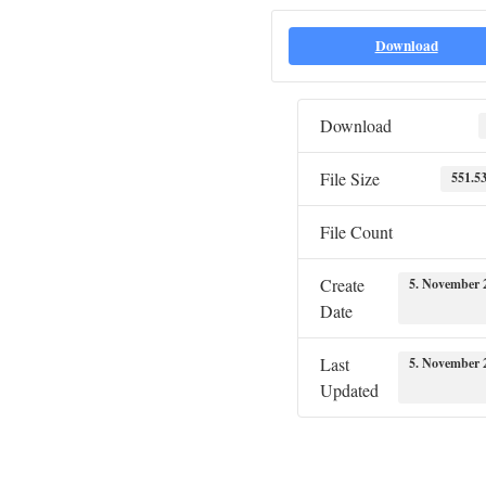
Download
Download
File Size
551.5
File Count
Create
5. November 
Date
Last
5. November 
Updated