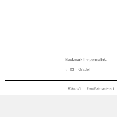
Bookmark the
permalink
.
←
03 – Gradel
Widerruf
|
Bestellinformationen
|