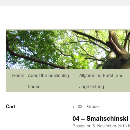
Home
About the publishing
Allgemeine Forst- und
house
Jagdzeitung
Cart
←
03 – Gradel
04 – Smaltschinski
Posted on
5. November 2016