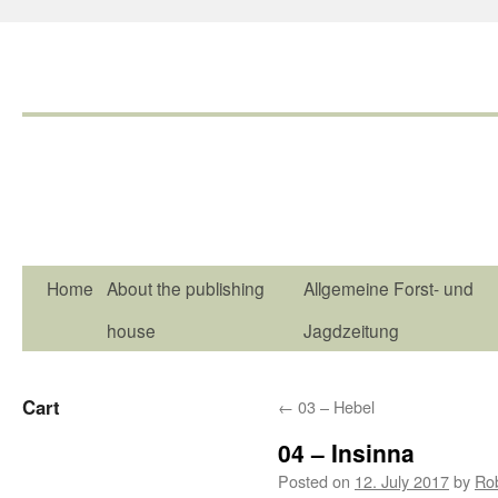
Home
About the publishing
Allgemeine Forst- und
house
Jagdzeitung
Cart
←
03 – Hebel
04 – Insinna
Posted on
12. July 2017
by
Ro