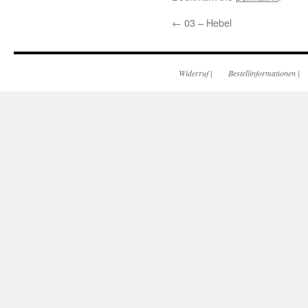
←
03 – Hebel
Widerruf
|
Bestellinformationen
|