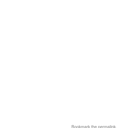
Bookmark the
permalink
.