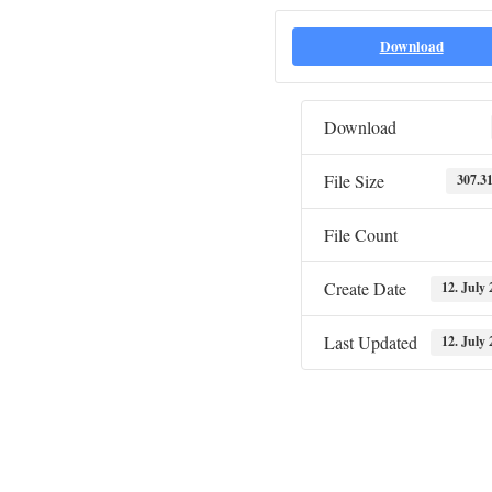
Download
Download
File Size
307.3
File Count
Create Date
12. July 
Last Updated
12. July 