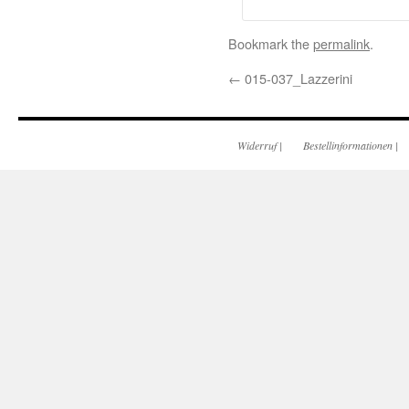
Bookmark the
permalink
.
←
015-037_Lazzerini
Widerruf
|
Bestellinformationen
|