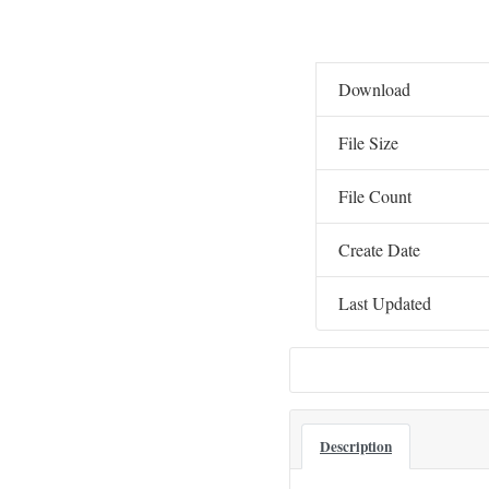
Download
File Size
File Count
Create Date
Last Updated
Description