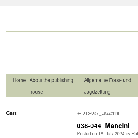
Home
About the publishing
Allgemeine Forst- und
house
Jagdzeitung
Cart
←
015-037_Lazzerini
038-044_Mancini
Posted on
18. July 2024
by
Ro