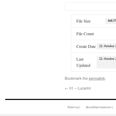
File Size
468.5
File Count
Create Date
22. October 
Last
22. October 
Updated
Bookmark the
permalink
.
←
01 – Lucarini
Widerruf
|
Bestellinformationen
|