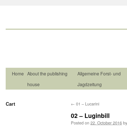
Home
About the publishing
Allgemeine Forst- und
house
Jagdzeitung
Cart
←
01 – Lucarini
02 – Luginbill
Posted on
22. October 2016
b