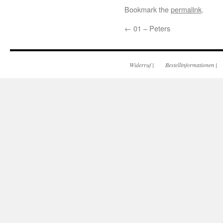
Bookmark the
permalink
.
←
01 – Peters
Widerruf
|
Bestellinformationen
|