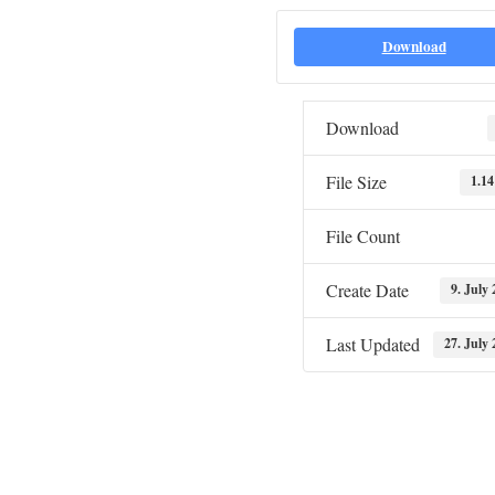
Download
Download
File Size
1.1
File Count
Create Date
9. July
Last Updated
27. July 