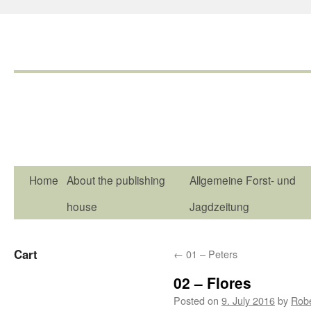
Home
About the publishing
Allgemeine Forst- und
house
Jagdzeitung
Cart
←
01 – Peters
02 – Flores
Posted on
9. July 2016
by
Rob