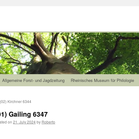
Allgemeine Forst- und Jagdzeitung
Rheinisches Museum für Philologie
(02) Kirchner 6344
01) Gailing 6347
sted on
21. July 2024
by
Roberto