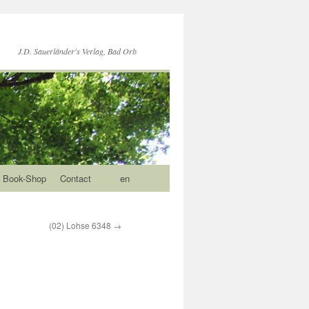
J.D. Sauerländer's Verlag, Bad Orb
Book-Shop
Contact
en
(02) Lohse 6348
→