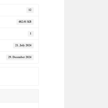
12
482.01 KB
1
21. July 2024
29. December 2024