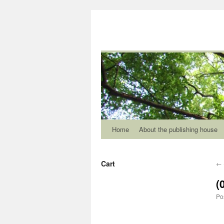
Home
About the publishing house
Cart
←
(
Po