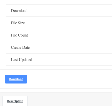
Download
File Size
File Count
Create Date
Last Updated
Download
Description