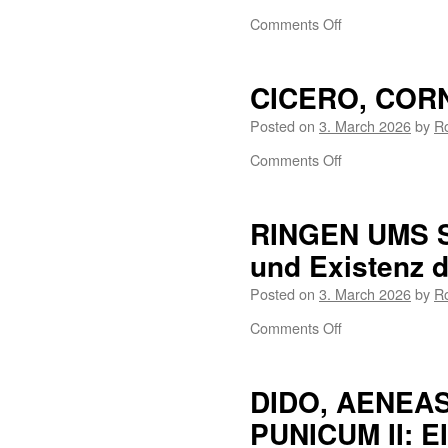
Comments Off
CICERO, COR
Posted on
3. March 2026
by
R
Comments Off
RINGEN UMS S
und Existenz d
Posted on
3. March 2026
by
R
Comments Off
DIDO, AENEA
PUNICUM II: 