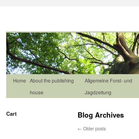
Home
About the publishing
Allgemeine Forst- und
house
Jagdzeitung
Cart
Blog Archives
←
Older posts