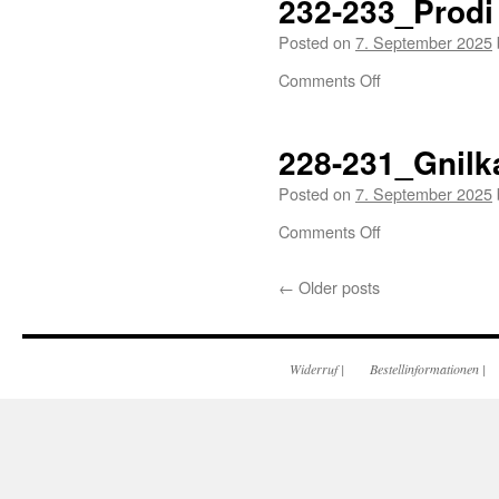
232-233_Prodi
Posted on
7. September 2025
Comments Off
228-231_Gnilk
Posted on
7. September 2025
Comments Off
←
Older posts
Widerruf
|
Bestellinformationen
|