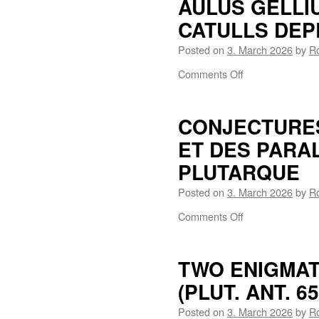
AULUS GELLI
CATULLS DEPR
Posted on
3. March 2026
by
R
Comments Off
CONJECTURES
ET DES PARAL
PLUTARQUE
Posted on
3. March 2026
by
R
Comments Off
TWO ENIGMAT
(PLUT. ANT. 65
Posted on
3. March 2026
by
R