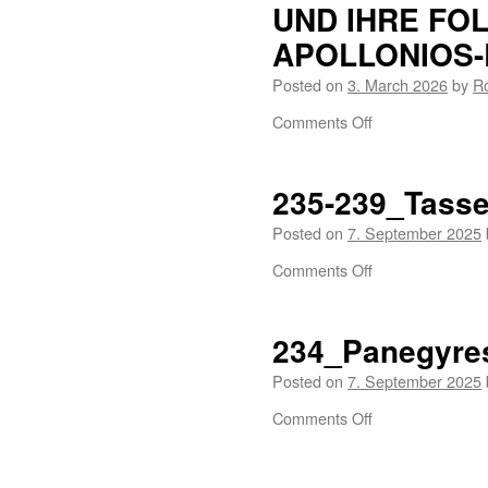
UND IHRE FOL
APOLLONIOS-
Posted on
3. March 2026
by
R
Comments Off
235-239_Tassel
Posted on
7. September 2025
Comments Off
234_Panegyre
Posted on
7. September 2025
Comments Off