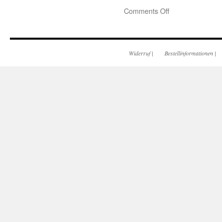
Comments Off
Widerruf
|
Bestellinformationen
|