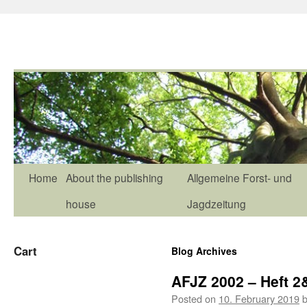
Home
About the publishing
Allgemeine Forst- und
house
Jagdzeitung
Cart
Blog Archives
AFJZ 2002 – Heft 2
Posted on
10. February 2019