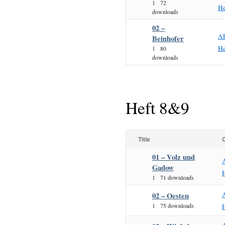
1
72
He
downloads
02 –
A
Beinhofer
He
1
80
downloads
Heft 8&9
Title
01 – Volz und
Gadow
1
71 downloads
02 – Oesten
1
75 downloads