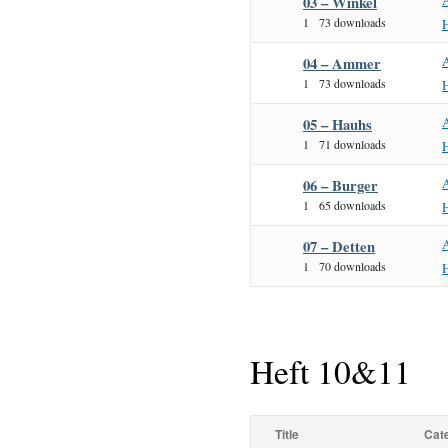
03 – Winkel
1
73 downloads
04 – Ammer
1
73 downloads
05 – Hauhs
1
71 downloads
06 – Burger
1
65 downloads
07 – Detten
1
70 downloads
Heft 10&11
Title
Cat