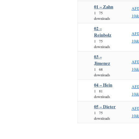
01 – Zahn
AFJ
1
75
10&
downloads
02 –
AFJ
Reinbolz
10&
1
75
downloads
03 –
AFJ
Jimenez
10&
1
68
downloads
04 – Hein
AFJ
1
81
10&
downloads
05 – Dieter
AFJ
1
75
10&
downloads