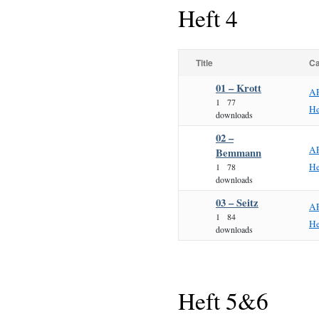
Heft 4
Title
Ca
01 – Krott
A
1
77
He
downloads
02 –
A
Bemmann
He
1
78
downloads
03 – Seitz
A
1
84
He
downloads
Heft 5&6