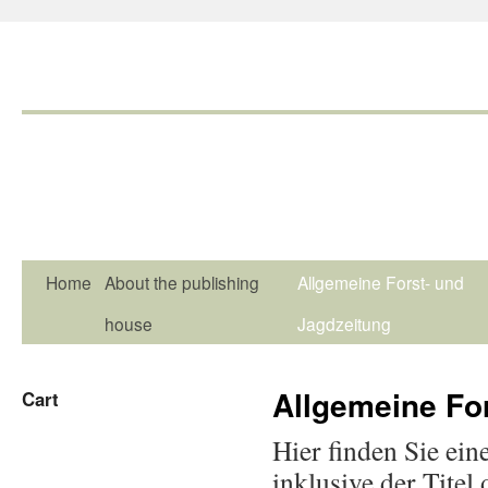
Home
About the publishing
Allgemeine Forst- und
house
Jagdzeitung
Allgemeine Fo
Cart
Hier finden Sie ein
inklusive der Titel 