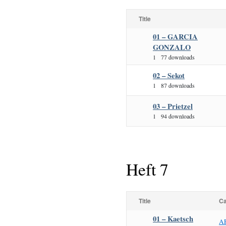
Title
01 – GARCIA
GONZALO
1
77 downloads
02 – Sekot
1
87 downloads
03 – Prietzel
1
94 downloads
Heft 7
Title
Ca
01 – Kaetsch
A