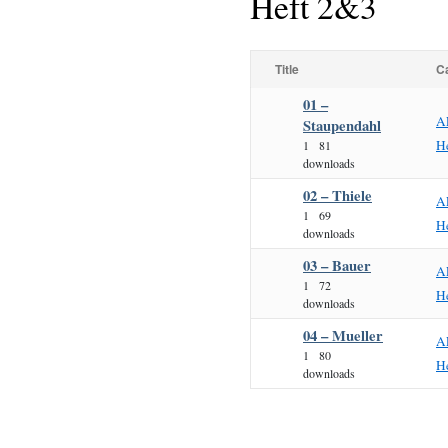
Heft 2&3
Title
C
01 –
A
Staupendahl
H
1
81
downloads
02 – Thiele
A
1
69
H
downloads
03 – Bauer
A
1
72
H
downloads
04 – Mueller
A
1
80
H
downloads