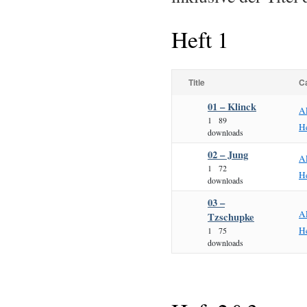
Heft 1
Title
C
01 – Klinck
A
1
89
He
downloads
02 – Jung
A
1
72
He
downloads
03 –
A
Tzschupke
He
1
75
downloads