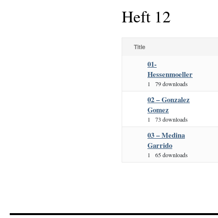
Heft 12
Title
01-
Hessenmoeller
1
79 downloads
02 – Gonzalez
Gomez
1
73 downloads
03 – Medina
Garrido
1
65 downloads