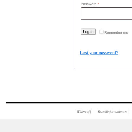
Password
*
Log in
Remember me
Lost your password?
Widerruf
|
Bestellinformationen
|