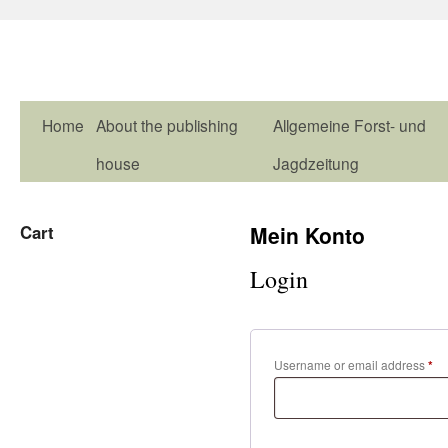
Home
About the publishing
Allgemeine Forst- und
house
Jagdzeitung
Cart
Mein Konto
Login
Username or email address
*