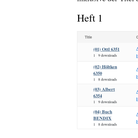
Heft 1
Title
(01) Ottl 6351
1
9 downloads
H
(02) Höltken
6350
H
1
8 downloads
(03) Albert
6354
H
1
9 downloads
(04) Buch
BENDIX
H
1
8 downloads