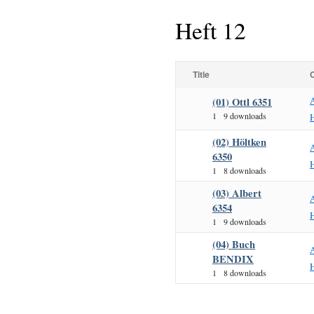
Heft 12
Title
(01) Ottl 6351
1
9 downloads
H
(02) Höltken
6350
H
1
8 downloads
(03) Albert
6354
H
1
9 downloads
(04) Buch
BENDIX
H
1
8 downloads