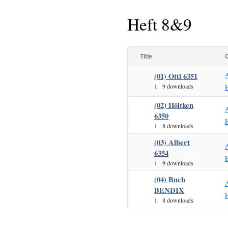
Heft 8&9
Title
(01) Ottl 6351
1
9 downloads
H
(02) Höltken
6350
H
1
8 downloads
(03) Albert
6354
H
1
9 downloads
(04) Buch
BENDIX
H
1
8 downloads