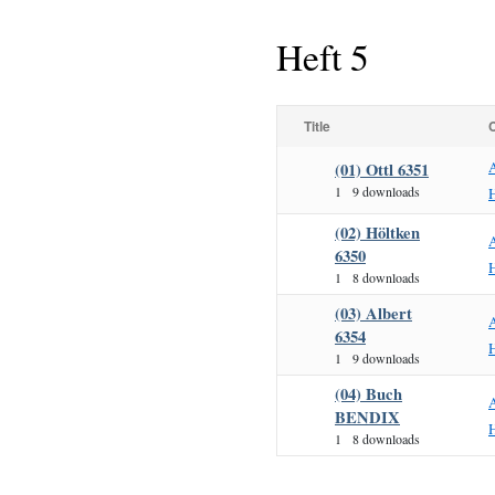
Heft 5
Title
(01) Ottl 6351
1
9 downloads
H
(02) Höltken
6350
H
1
8 downloads
(03) Albert
6354
H
1
9 downloads
(04) Buch
BENDIX
H
1
8 downloads