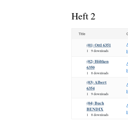
Heft 2
Title
(01) Ottl 6351
1
9 downloads
H
(02) Höltken
6350
H
1
8 downloads
(03) Albert
6354
H
1
9 downloads
(04) Buch
BENDIX
H
1
8 downloads