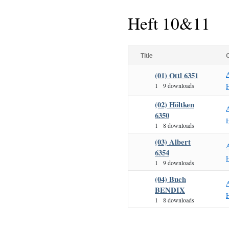
Heft 10&11
Title
(01) Ottl 6351
1
9 downloads
H
(02) Höltken
6350
H
1
8 downloads
(03) Albert
6354
H
1
9 downloads
(04) Buch
BENDIX
H
1
8 downloads