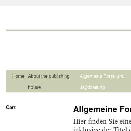
Home
About the publishing
Allgemeine Forst- und
house
Jagdzeitung
Allgemeine Fo
Cart
Hier finden Sie ein
inklusive der Titel 