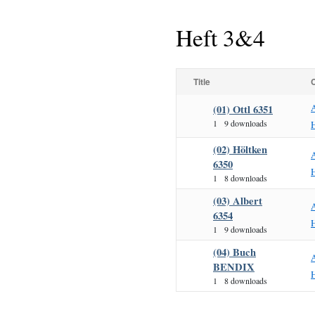
Heft 3&4
Title
(01) Ottl 6351
1
9 downloads
H
(02) Höltken
6350
H
1
8 downloads
(03) Albert
6354
H
1
9 downloads
(04) Buch
BENDIX
H
1
8 downloads