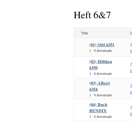
Heft 6&7
Title
(01) Ottl 6351
1
9 downloads
H
(02) Höltken
6350
H
1
8 downloads
(03) Albert
6354
H
1
9 downloads
(04) Buch
BENDIX
H
1
8 downloads